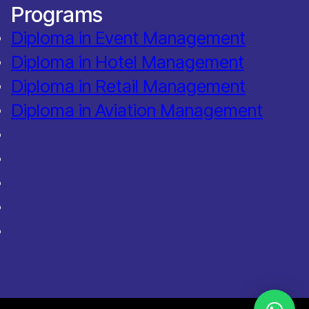
Programs
Diploma in Event Management
Diploma in Hotel Management
Diploma in Retail Management
Diploma in Aviation Management