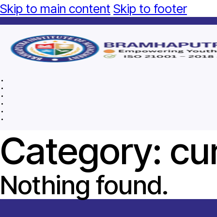
Skip to main content
Skip to footer
Category:
cu
Nothing found.