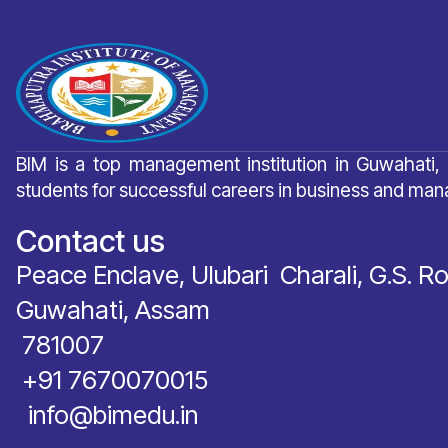
BIM is a top management institution in Guwahati,
students for successful careers in business and ma
Contact us
Peace Enclave, Ulubari Charali, G.S. R
Guwahati, Assam
781007
‪+91 7670070015
info@bimedu.in