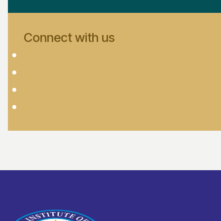
Connect with us