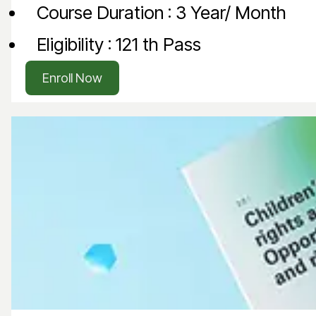
Course Duration : 3 Year/ Month
Eligibility : 121 th Pass
Enroll Now