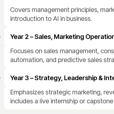
Covers management principles, mark
introduction to AI in business.
Year 2 – Sales, Marketing Operation
Focuses on sales management, consum
automation, and predictive sales stra
Year 3 – Strategy, Leadership & Int
Emphasizes strategic marketing, reve
includes a live internship or capstone