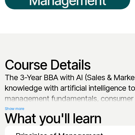
Management
Course Details
The 3-Year BBA with AI (Sales & Marke
knowledge with artificial intelligence 
management fundamentals, consumer ana
technologies. The curriculum emphasiz
Show more
What you'll learn
automation, and AI-enhanced customer 
graduates are prepared to lead in tech-