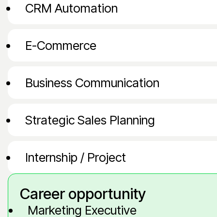
CRM Automation
E-Commerce
Business Communication
Strategic Sales Planning
Internship / Project
Career opportunity
Marketing Executive