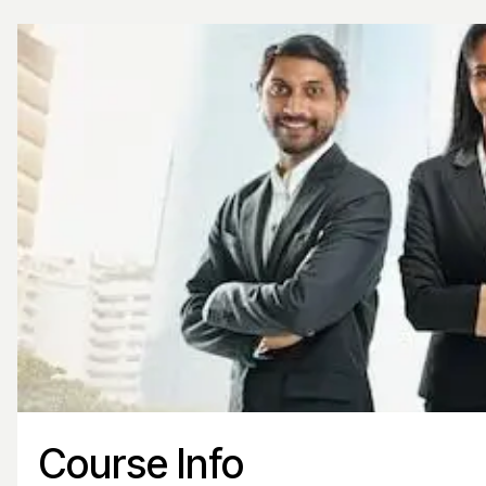
Course Info