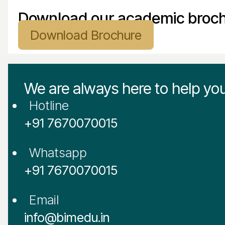
Download our academic broc
Download Brochure
We are always here to help yo
Hotline
‪+91 7670070015
Whatsapp
‪+91 7670070015
Email
info@bimedu.in