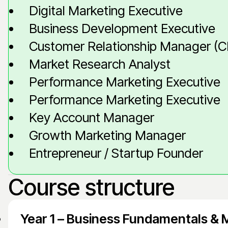
Digital Marketing Executive
Business Development Executive
Customer Relationship Manager (
Market Research Analyst
Performance Marketing Executive
Performance Marketing Executive
Key Account Manager
Growth Marketing Manager
Entrepreneur / Startup Founder
Course structure
Year 1 – Business Fundamentals & 