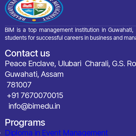
BIM is a top management institution in Guwahati,
students for successful careers in business and ma
Contact us
Peace Enclave, Ulubari Charali, G.S. R
Guwahati, Assam
781007
‪+91 7670070015
info@bimedu.in
Programs
Diploma in Event Management