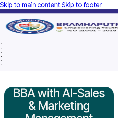
Skip to main content
Skip to footer
BBA with AI-Sales
& Marketing