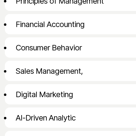
Principles of Management
and corporate strategy roles.
Financial Accounting
Consumer Behavior
Sales Management,
Digital Marketing
AI-Driven Analytic