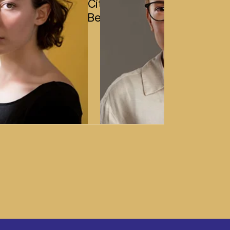
City,
Bengaluru