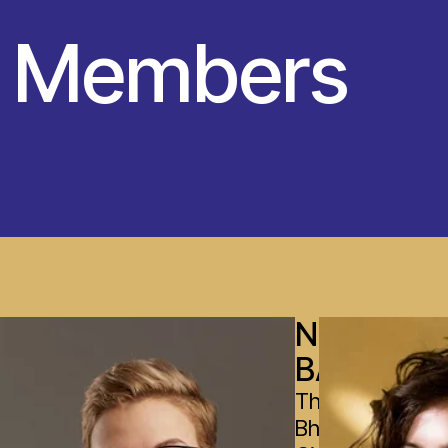
y Members
NOBIN
BASNET
The Leela
Bharatiya