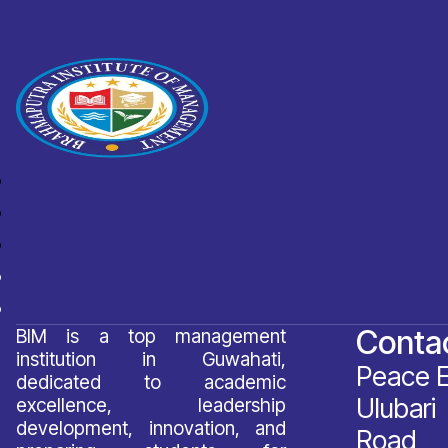
Conta
BIM is a top management
institution in Guwahati,
Peace E
dedicated to academic
Ulubari 
excellence, leadership
development, innovation, and
Road,