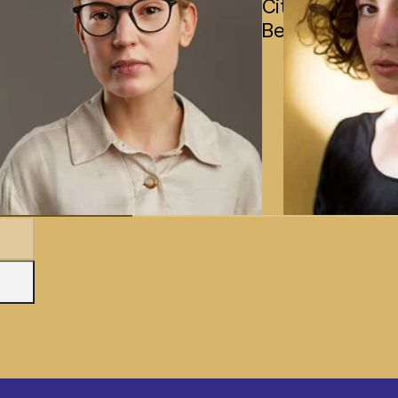
City,
Bengaluru