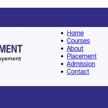
Home
Courses
About
Placement
Admission
Contact