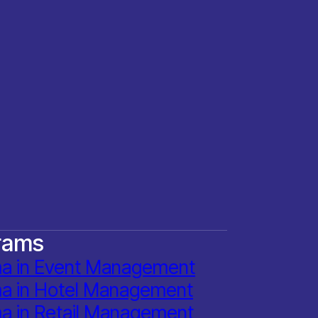
rams
ma in Event Management
ma in Hotel Management
a in Retail Management