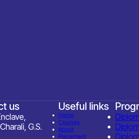
ct us
Useful links
Prog
nclave,
Home
Diplo
Courses
Charali, G.S.
Diplo
About
Diplom
Placement