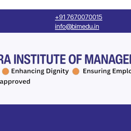
‪+91 7670070015
info@bimedu.in