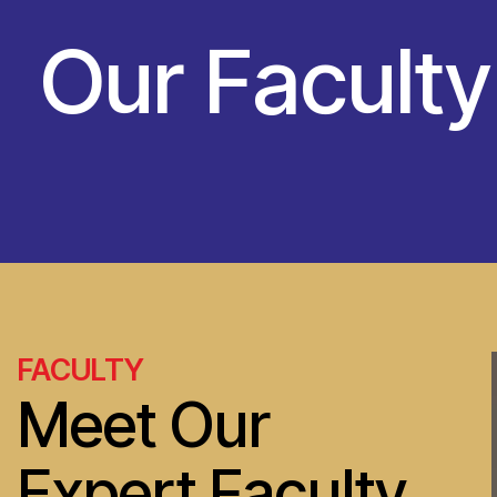
Our Facult
FACULTY
Meet Our
Expert Faculty