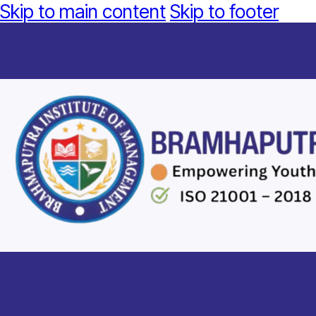
Skip to main content
Skip to footer