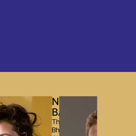
NOBIN
BASNET
The Leela
Bharatiya