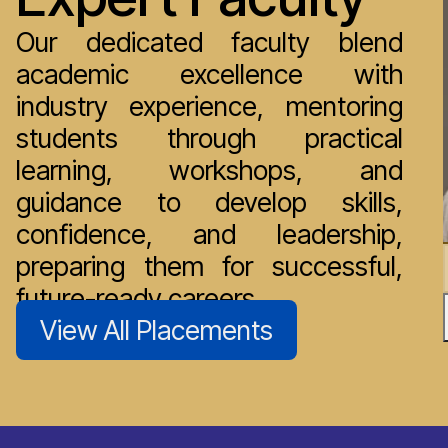
Our dedicated faculty blend
academic excellence with
industry experience, mentoring
students through practical
learning, workshops, and
guidance to develop skills,
confidence, and leadership,
preparing them for successful,
future-ready careers.
View All Placements