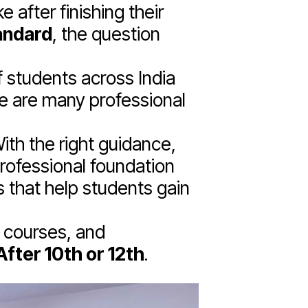
 after finishing their
andard
, the question
f students across India
re are many professional
ith the right guidance,
professional foundation
 that help students gain
a courses, and
fter 10th or 12th
.