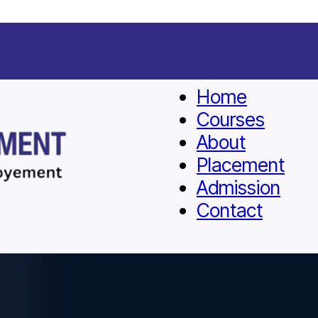
Home
Courses
About
Placement
Admission
Contact