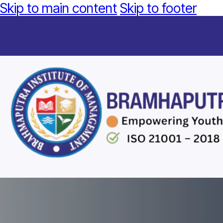
Skip to main content
Skip to footer