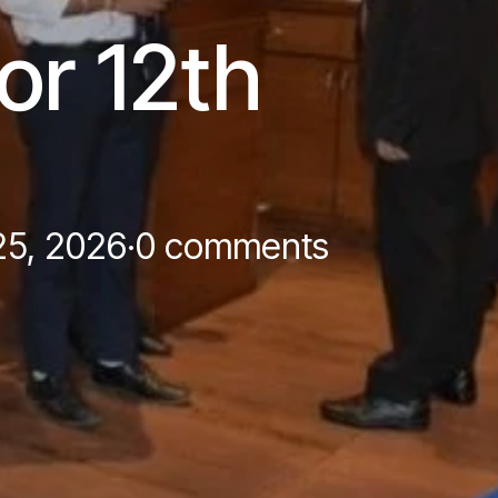
or 12th
25, 2026
·
0 comments