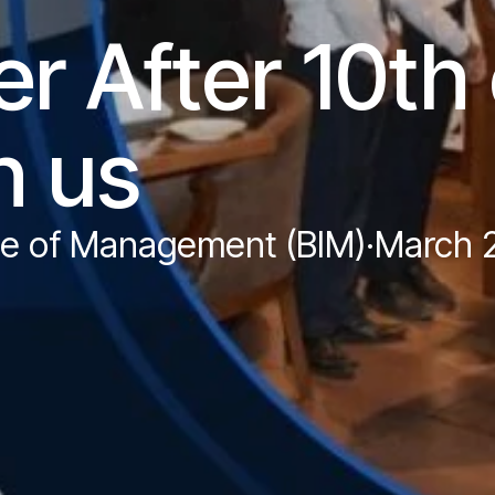
r After 10th 
h us
ute of Management (BIM)
·
March 