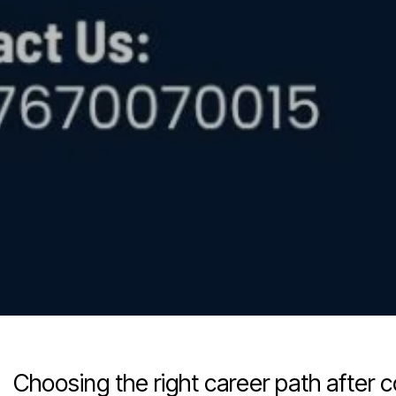
Choosing the right career path after 