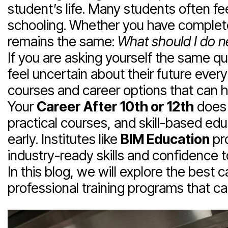
student’s life. Many students often fee
schooling. Whether you have comple
remains the same:
What should I do n
If you are asking yourself the same q
feel uncertain about their future eve
courses and career options that can he
Your
Career After 10th or 12th
does 
practical courses, and skill-based edu
early. Institutes like
BIM Education
pro
industry-ready skills and confidence 
In this blog, we will explore the best
professional training programs that c