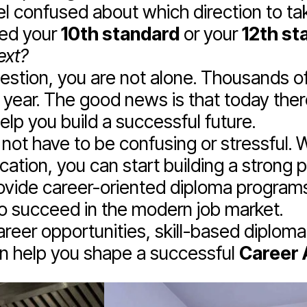
l confused about which direction to take
ted your
10th standard
or your
12th st
ext?
uestion, you are not alone. Thousands o
ry year. The good news is that today the
lp you build a successful future.
not have to be confusing or stressful. W
cation, you can start building a strong 
vide career-oriented diploma programs
to succeed in the modern job market.
 career opportunities, skill-based diplom
an help you shape a successful
Career A