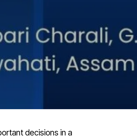
ortant decisions in a