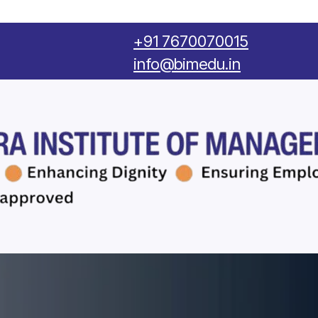
‪+91 7670070015
info@bimedu.in