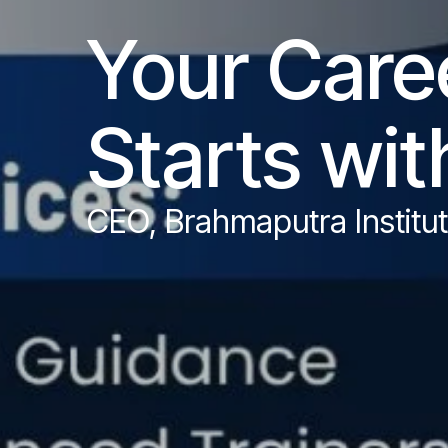
Your Caree
Starts wit
CEO, Brahmaputra Instit