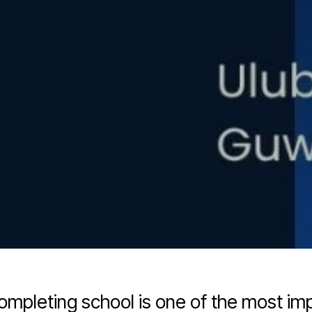
completing school is one of the most imp